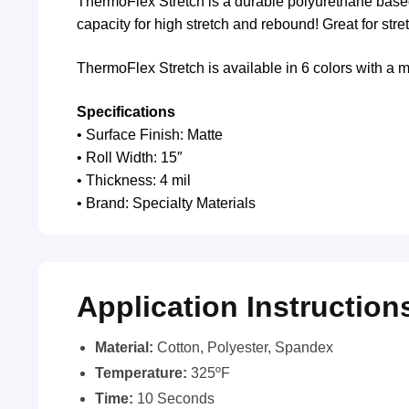
ThermoFlex Stretch is a durable polyurethane based m
capacity for high stretch and rebound! Great for stre
ThermoFlex Stretch is available in 6 colors with a ma
Specifications
• Surface Finish: Matte
• Roll Width: 15″
• Thickness: 4 mil
• Brand: Specialty Materials
Application Instruction
Material:
Cotton, Polyester, Spandex
Temperature:
325ºF
Time:
10 Seconds