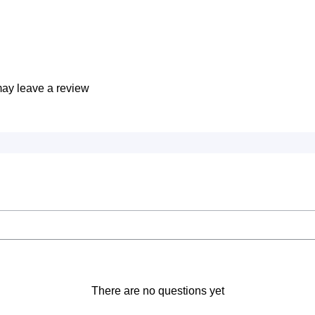
ay leave a review
There are no questions yet