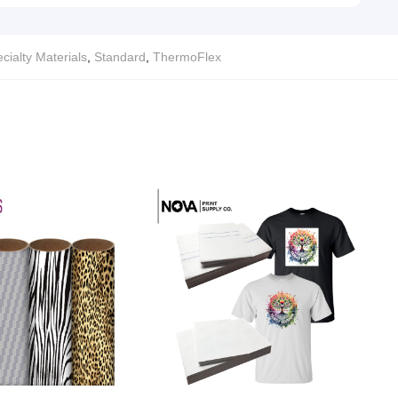
cialty Materials
,
Standard
,
ThermoFlex