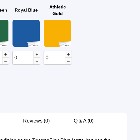
Athletic
reen
Royal Blue
Gold
Reviews
0
Q & A (0)