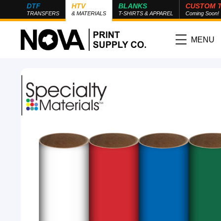
DTF
HTV
BLANKS
CUSTOM 
TRANSFERS
& MATERIALS
T-SHIRTS & APPAREL
Coming Soon!
MENU