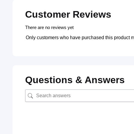
Customer Reviews
There are no reviews yet
Only customers who have purchased this product m
Questions & Answers