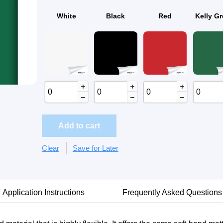
White
Black
Red
Kelly G
Add to cart
Clear
Save for Later
Application Instructions
Frequently Asked Questions