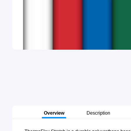
Overview
Description