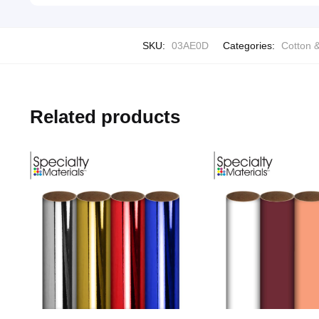
SKU:
03AE0D
Categories:
Cotton &
Related products