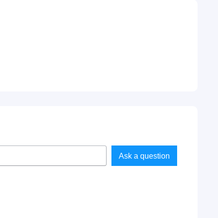
Ask a question