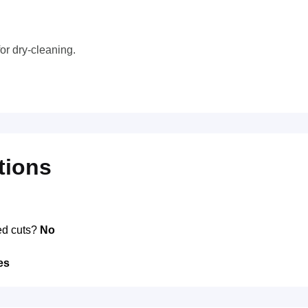
or dry-cleaning.
tions
ed cuts?
No
es