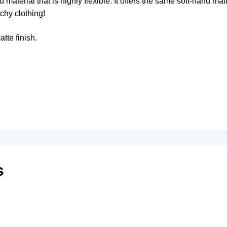
aterial that is highly flexible. It offers the same soft-hand mat
tchy clothing!
tte finish.
s