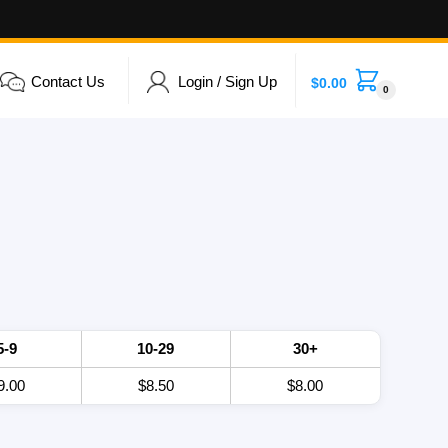
Contact Us
Login / Sign Up
$
0.00
0
5-9
10-29
30+
9.00
$8.50
$8.00