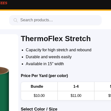
TEES
Search
ThermoFlex Stretch
Capacity for high stretch and rebound
Durable and weeds easily
Available in 15″ width
Price Per Yard (per color)
Bundle
1-4
$10.00
$11.00
$
Select Color / Size