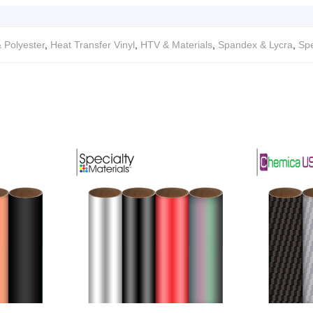
 Polyester
,
Heat Transfer Vinyl
,
HTV & Materials
,
Spandex & Lycra
,
Spe