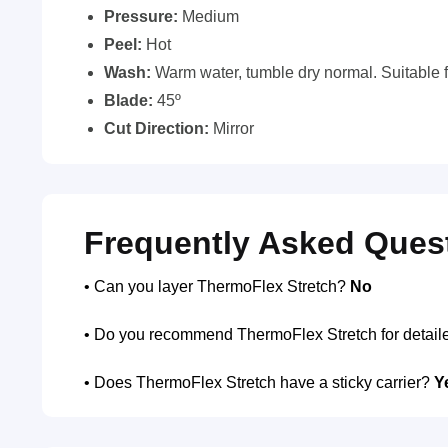
Pressure:
Medium
Peel:
Hot
Wash:
Warm water, tumble dry normal. Suitable f
Blade:
45º
Cut Direction:
Mirror
Frequently Asked Ques
• Can you layer ThermoFlex Stretch?
No
• Do you recommend ThermoFlex Stretch for detail
• Does ThermoFlex Stretch have a sticky carrier?
Y