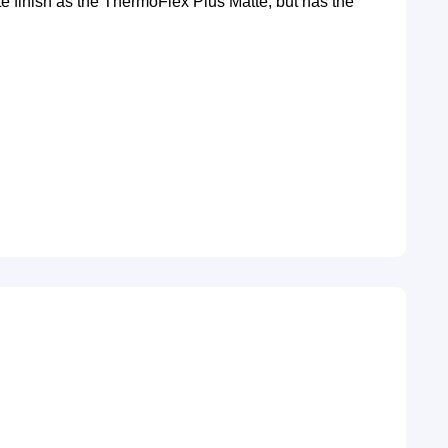
te finish as the ThermoFlex Plus Matte, but has the