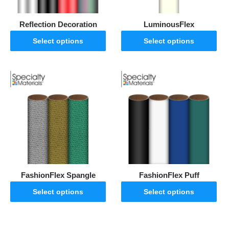
Reflection Decoration
LuminousFlex
Select options
Select options
FashionFlex Spangle
FashionFlex Puff
Select options
Select options