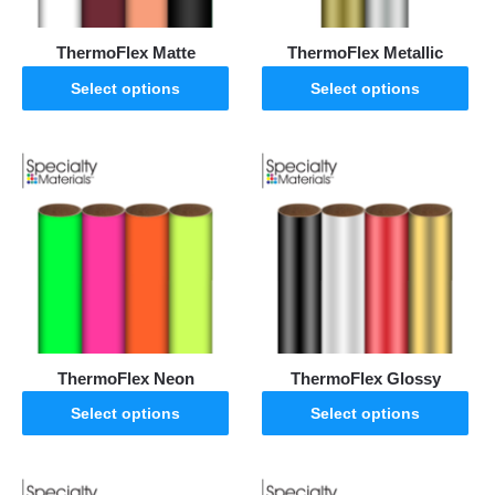
ThermoFlex Matte
ThermoFlex Metallic
Select options
Select options
ThermoFlex Neon
ThermoFlex Glossy
Select options
Select options