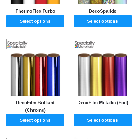
ThermoFlex Turbo
DecoSparkle
Select options
Select options
DecoFilm Brilliant
DecoFilm Metallic (Foil)
(Chrome)
Select options
Select options