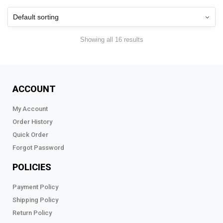
Showing all 16 results
ACCOUNT
My Account
Order History
Quick Order
Forgot Password
POLICIES
Payment Policy
Shipping Policy
Return Policy