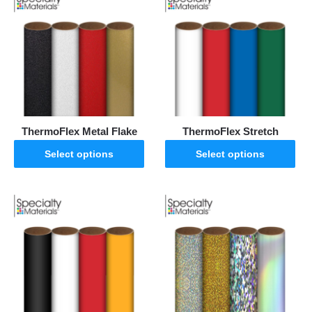
ThermoFlex Metal Flake
ThermoFlex Stretch
Select options
Select options