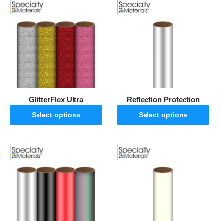
GlitterFlex Ultra
Reflection Protection
Select options
Select options