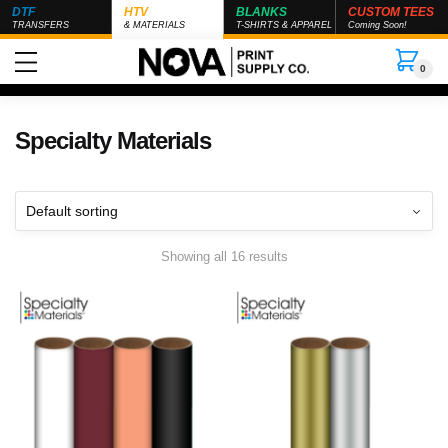
DTF
HTV
BLANKS
CUSTOM TEES
TRANSFERS
& MATERIALS
T-SHIRTS & APPAREL
Coming Soon!
0
Specialty Materials
Showing all 16 results