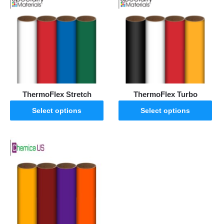
ThermoFlex Stretch
ThermoFlex Turbo
Select options
Select options