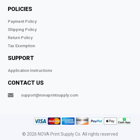
POLICIES
Payment Policy
Shipping Policy
Return Policy
Tax Exemption
SUPPORT
Application Instructions
CONTACT US
support@novaprintsupply.com
© 2026 NOVA Print Supply Co. All rights reserved