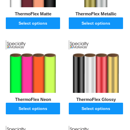
ThermoFlex Matte
ThermoFlex Metallic
Select options
Select options
ThermoFlex Neon
ThermoFlex Glossy
Select options
Select options