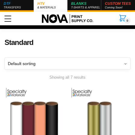
DTF
HTV
BLANKS
CUSTOM TEES
TRANSFERS
& MATERIALS
T-SHIRTS & APPAREL
Coming Soon!
0
Standard
Showing all 7 results