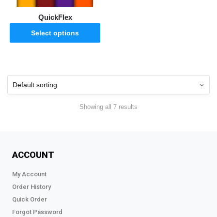
QuickFlex
Select options
Showing all 7 results
ACCOUNT
My Account
Order History
Quick Order
Forgot Password