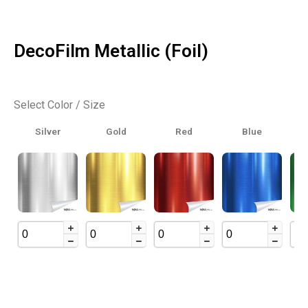
DecoFilm Metallic (Foil)
Select Color / Size
Silver
Gold
Red
Blue