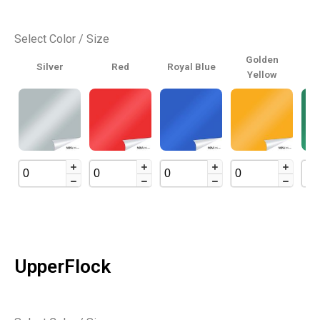
Select Color / Size
Golden
Silver
Red
Royal Blue
Yellow
UpperFlock