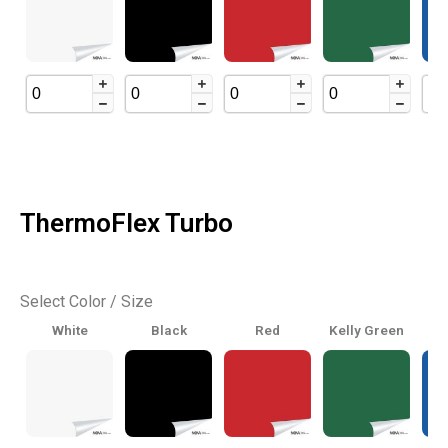
ThermoFlex Turbo
Select Color / Size
White
Black
Red
Kelly Green
Ro