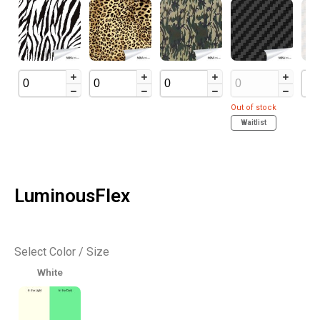
Out of stock
Waitlist
LuminousFlex
Select Color / Size
White