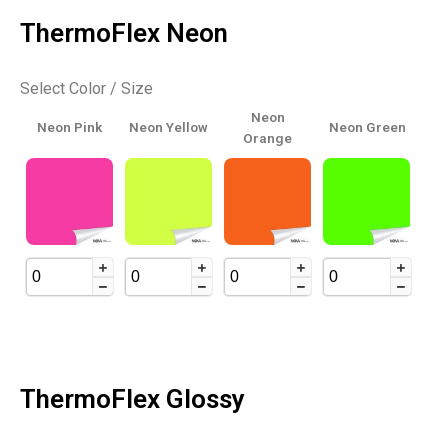
ThermoFlex Neon
Select Color / Size
Neon
Neon Pink
Neon Yellow
Neon Green
Orange
ThermoFlex Glossy