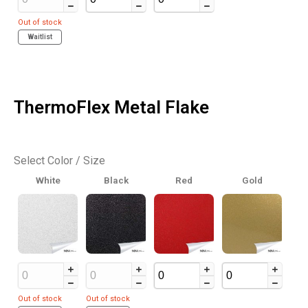
Out of stock
Waitlist
ThermoFlex Metal Flake
Select Color / Size
White
Black
Red
Gold
Out of stock
Out of stock