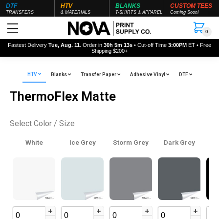
DTF
HTV
BLANKS
CUSTOM TEES
TRANSFERS
& MATERIALS
T-SHIRTS & APPAREL
Coming Soon!
0
Fastest Delivery
Tue, Aug. 11
. Order in
30h 5m 12s
• Cut-off Time
3:00PM
ET • Free
Shipping $200+
HTV
Blanks
Transfer Paper
Adhesive Vinyl
DTF
ThermoFlex Matte
Select Color / Size
White
Ice Grey
Storm Grey
Dark Grey