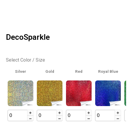
DecoSparkle
Select Color / Size
Silver
Gold
Red
Royal Blue