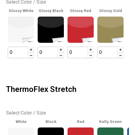
Select Color / Size
Glossy White
Glossy Black
Glossy Red
Glossy Gold
ThermoFlex Stretch
Select Color / Size
White
Black
Red
Kelly Green
Ro