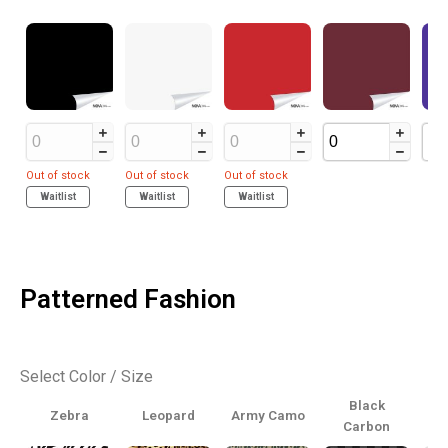
Out of stock
Out of stock
Out of stock
Waitlist
Waitlist
Waitlist
Patterned Fashion
Select Color / Size
Black
Zebra
Leopard
Army Camo
Carbon