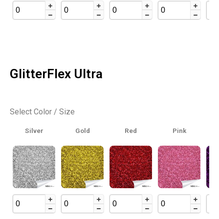
GlitterFlex Ultra
Select Color / Size
Silver
Gold
Red
Pink