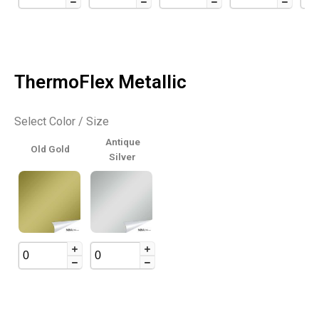
ThermoFlex Metallic
Select Color / Size
Antique
Old Gold
Silver