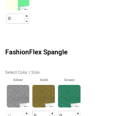
FashionFlex Spangle
Select Color / Size
Silver
Gold
Green