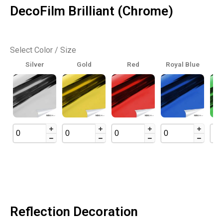
DecoFilm Brilliant (Chrome)
Select Color / Size
Silver
Gold
Red
Royal Blue
Reflection Decoration