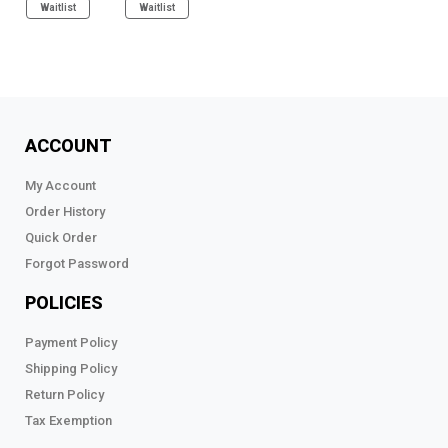
Waitlist
Waitlist
ACCOUNT
My Account
Order History
Quick Order
Forgot Password
POLICIES
Payment Policy
Shipping Policy
Return Policy
Tax Exemption