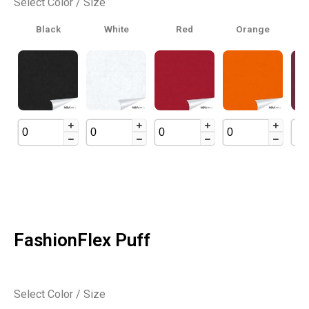
Select Color / Size
Black
White
Red
Orange
B
FashionFlex Puff
Select Color / Size