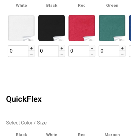
White
Black
Red
Green
Ro
QuickFlex
Select Color / Size
Black
White
Red
Maroon