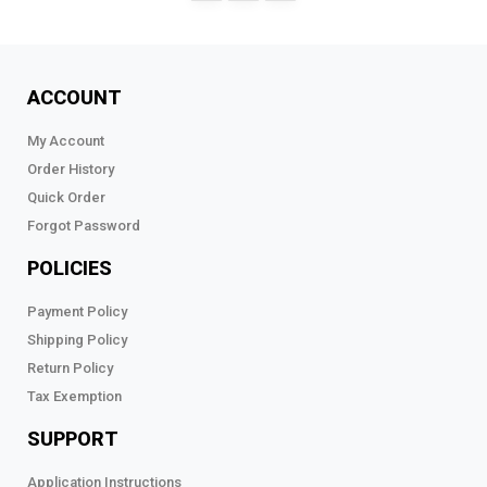
ACCOUNT
My Account
Order History
Quick Order
Forgot Password
POLICIES
Payment Policy
Shipping Policy
Return Policy
Tax Exemption
SUPPORT
Application Instructions