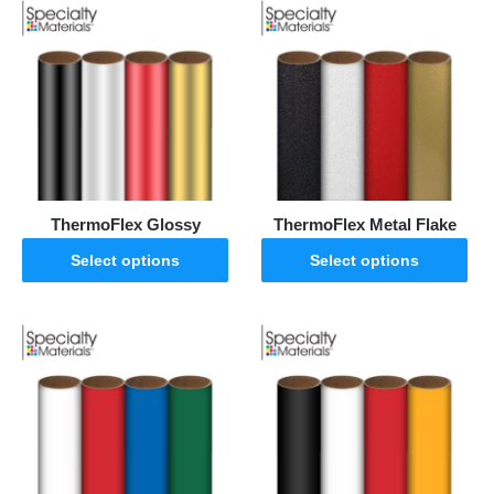
ThermoFlex Glossy
ThermoFlex Metal Flake
Select options
Select options