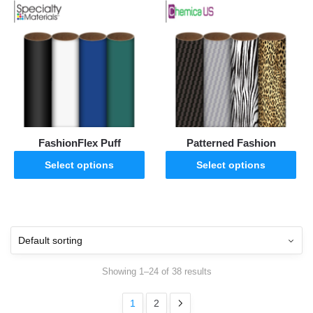
FashionFlex Puff
Patterned Fashion
Select options
Select options
Showing 1–24 of 38 results
1
2