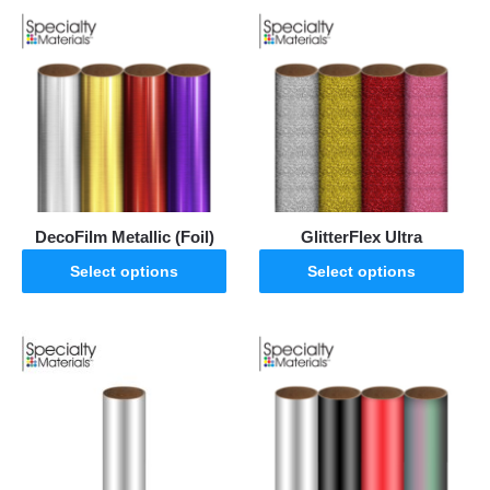
DecoFilm Metallic (Foil)
GlitterFlex Ultra
Select options
Select options