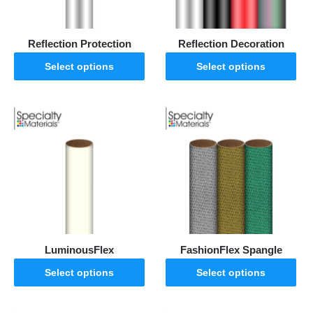
Reflection Protection
Reflection Decoration
Select options
Select options
LuminousFlex
FashionFlex Spangle
Select options
Select options