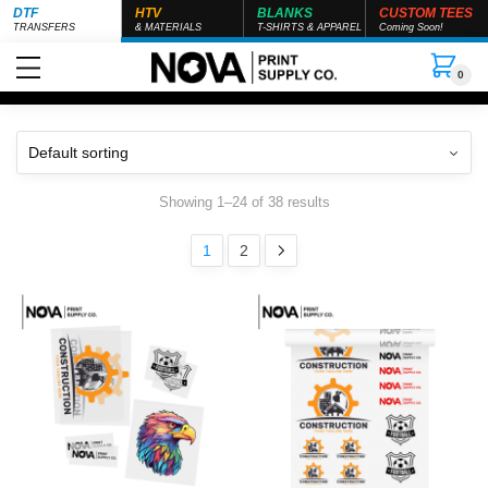
DTF
HTV
BLANKS
CUSTOM TEES
TRANSFERS
& MATERIALS
T-SHIRTS & APPAREL
Coming Soon!
0
Showing 1–24 of 38 results
1
2