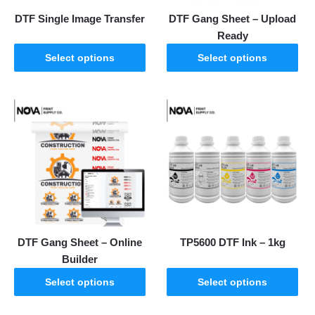
DTF Single Image Transfer
DTF Gang Sheet – Upload
Ready
Select options
Select options
DTF Gang Sheet – Online
TP5600 DTF Ink – 1kg
Builder
Select options
Select options