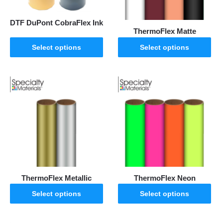
DTF DuPont CobraFlex Ink
ThermoFlex Matte
Select options
Select options
ThermoFlex Metallic
ThermoFlex Neon
Select options
Select options