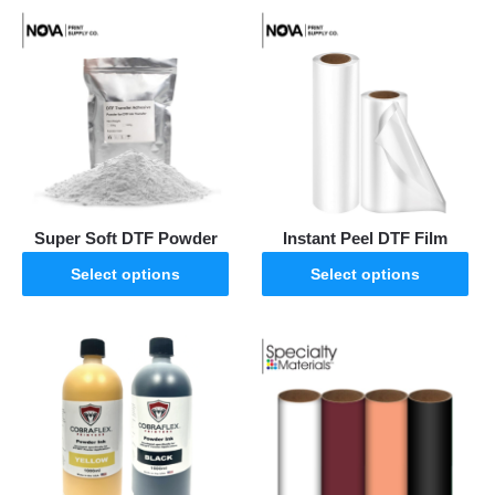
Super Soft DTF Powder
Instant Peel DTF Film
Select options
Select options