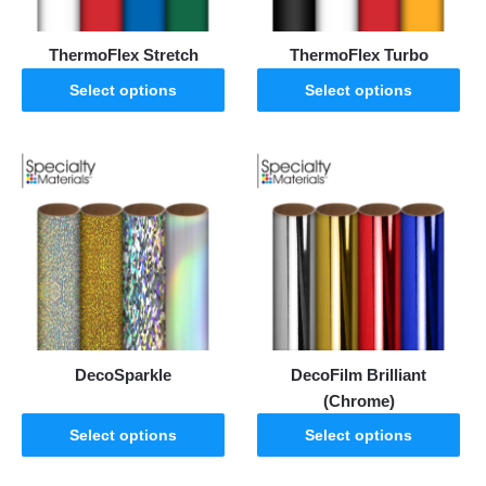
ThermoFlex Stretch
ThermoFlex Turbo
Select options
Select options
DecoSparkle
DecoFilm Brilliant
(Chrome)
Select options
Select options