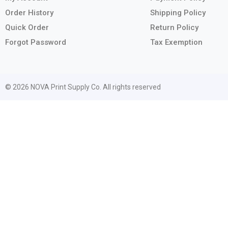
Order History
Shipping Policy
Quick Order
Return Policy
Forgot Password
Tax Exemption
© 2026 NOVA Print Supply Co. All rights reserved