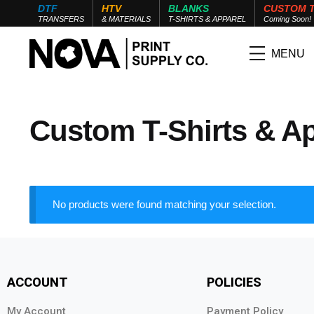
DTF
HTV
BLANKS
CUSTOM 
TRANSFERS
& MATERIALS
T-SHIRTS & APPAREL
Coming Soon!
MENU
Custom T-Shirts & A
No products were found matching your selection.
ACCOUNT
POLICIES
My Account
Payment Policy