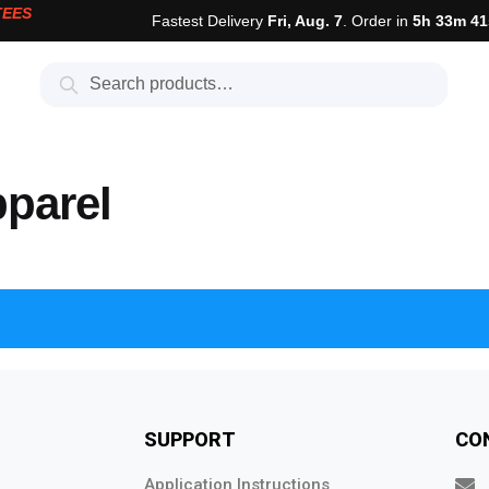
TEES
Fastest Delivery
Fri, Aug. 7
. Order in
5h 33m 41
Search
pparel
SUPPORT
CO
Application Instructions