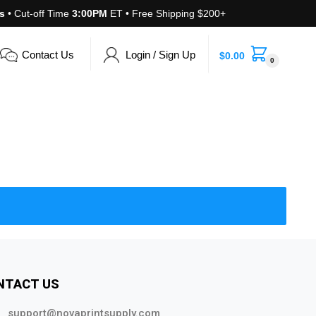
s
• Cut-off Time
3:00PM
ET • Free Shipping $200+
Contact Us
Login / Sign Up
$
0.00
0
NTACT US
support@novaprintsupply.com