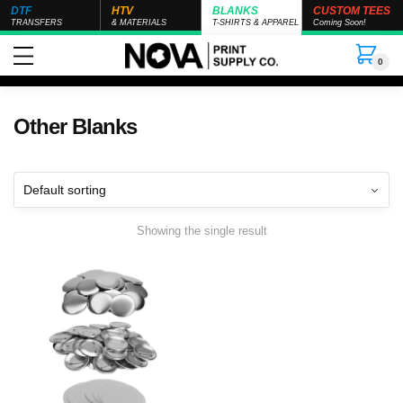
DTF
HTV
BLANKS
CUSTOM TEES
TRANSFERS
& MATERIALS
T-SHIRTS & APPAREL
Coming Soon!
0
Other Blanks
Showing the single result