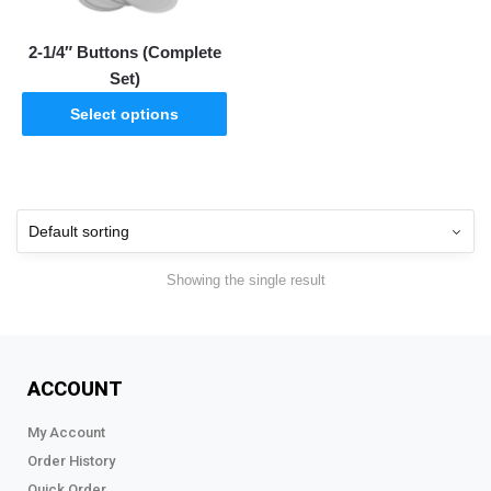
2-1/4″ Buttons (Complete
Set)
Select options
Showing the single result
ACCOUNT
My Account
Order History
Quick Order