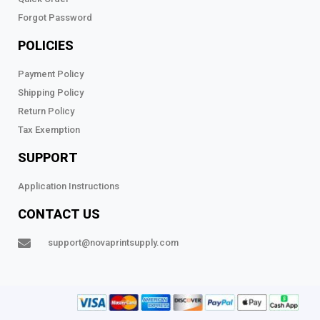
Forgot Password
POLICIES
Payment Policy
Shipping Policy
Return Policy
Tax Exemption
SUPPORT
Application Instructions
CONTACT US
support@novaprintsupply.com