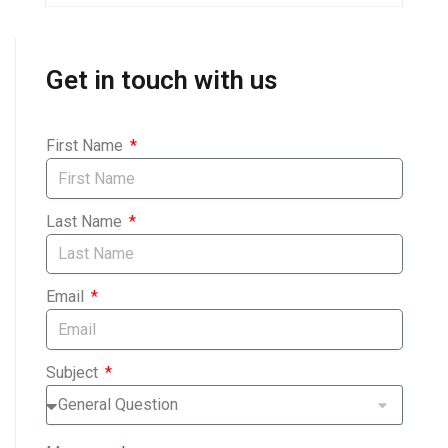
Get in touch with us
First Name
Last Name
Email
Subject