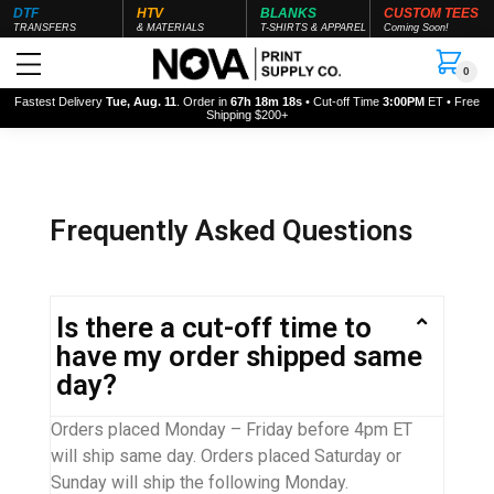
DTF
HTV
BLANKS
CUSTOM TEES
TRANSFERS
& MATERIALS
T-SHIRTS & APPAREL
Coming Soon!
0
Fastest Delivery
Tue, Aug. 11
. Order in
67h 18m 18s
• Cut-off Time
3:00PM
ET • Free
Shipping $200+
Frequently Asked Questions
Is there a cut-off time to
have my order shipped same
day?
Orders placed Monday – Friday before 4pm ET
will ship same day. Orders placed Saturday or
Sunday will ship the following Monday.