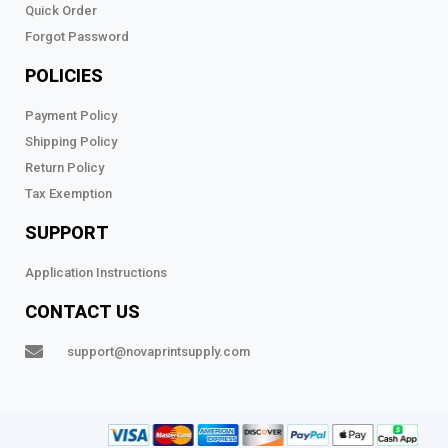
Quick Order
Forgot Password
POLICIES
Payment Policy
Shipping Policy
Return Policy
Tax Exemption
SUPPORT
Application Instructions
CONTACT US
support@novaprintsupply.com