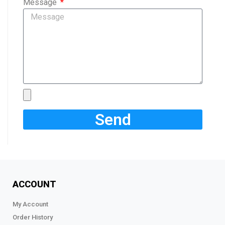
Message
Send
ACCOUNT
My Account
Order History