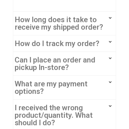
How long does it take to
receive my shipped order?
How do I track my order?
Can I place an order and
pickup In-store?
What are my payment
options?
I received the wrong
product/quantity. What
should I do?