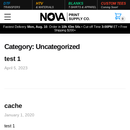
DTF
HTV
BLANKS
CUSTOM TEES
TRANSFERS
& MATERIALS
T-SHIRTS & APPAREL
Coming Soon!
0
Fastest Delivery
Mon, Aug. 10
. Order in
10h 43m 54s
• Cut-off Time
3:00PM
ET • Free
Shipping $200+
Category:
Uncategorized
test 1
April 5, 2023
cache
January 1, 2020
test 1