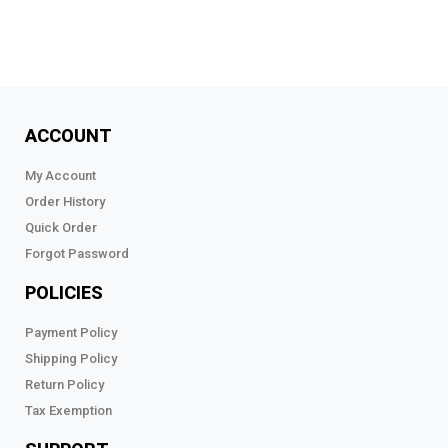
ACCOUNT
My Account
Order History
Quick Order
Forgot Password
POLICIES
Payment Policy
Shipping Policy
Return Policy
Tax Exemption