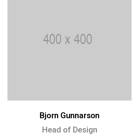
Bjorn Gunnarson
Head of Design