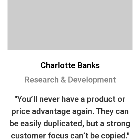
Charlotte Banks
Research & Development
"You’ll never have a product or
price advantage again. They can
be easily duplicated, but a strong
customer focus can’t be copied."