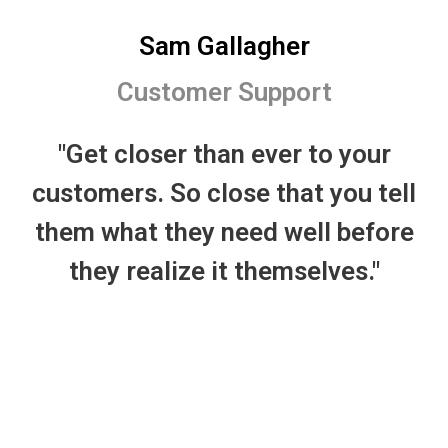
Sam Gallagher
Customer Support
"Get closer than ever to your
customers. So close that you tell
them what they need well before
they realize it themselves."
I’m so happy with the service from