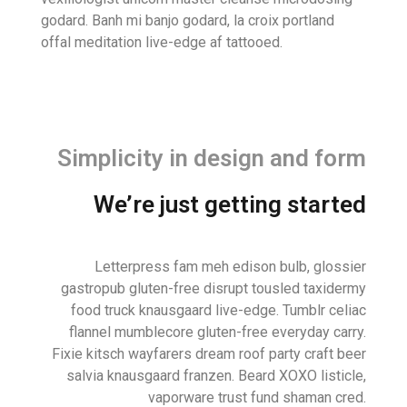
godard. Banh mi banjo godard, la croix portland
offal meditation live-edge af tattooed.
Simplicity in design and form
We’re just getting started
Letterpress fam meh edison bulb, glossier
gastropub gluten-free disrupt tousled taxidermy
food truck knausgaard live-edge. Tumblr celiac
flannel mumblecore gluten-free everyday carry.
Fixie kitsch wayfarers dream roof party craft beer
salvia knausgaard franzen. Beard XOXO listicle,
vaporware trust fund shaman cred.