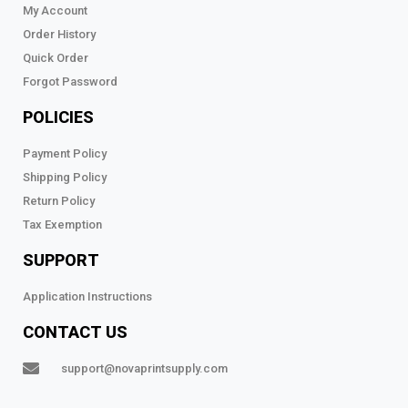
My Account
Order History
Quick Order
Forgot Password
POLICIES
Payment Policy
Shipping Policy
Return Policy
Tax Exemption
SUPPORT
Application Instructions
CONTACT US
support@novaprintsupply.com