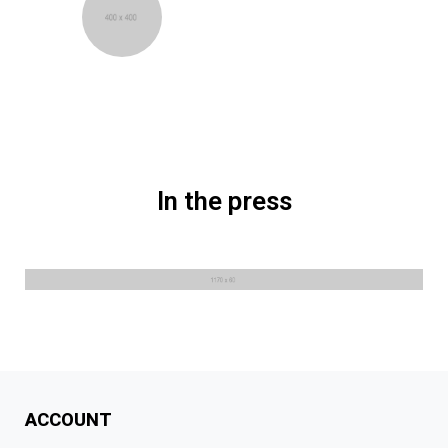
Astrid Sorensen
Oslo, Norway
In the press
ACCOUNT