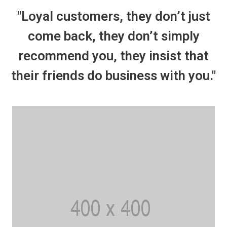
"Loyal customers, they don’t just
come back, they don’t simply
recommend you, they insist that
their friends do business with you."