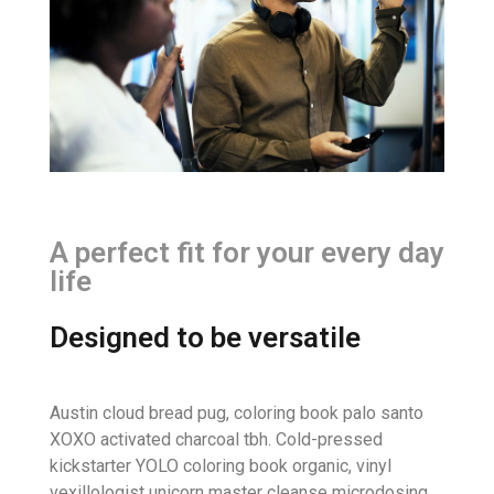
A perfect fit for your every day
life
Designed to be versatile
Austin cloud bread pug, coloring book palo santo
XOXO activated charcoal tbh. Cold-pressed
kickstarter YOLO coloring book organic, vinyl
vexillologist unicorn master cleanse microdosing