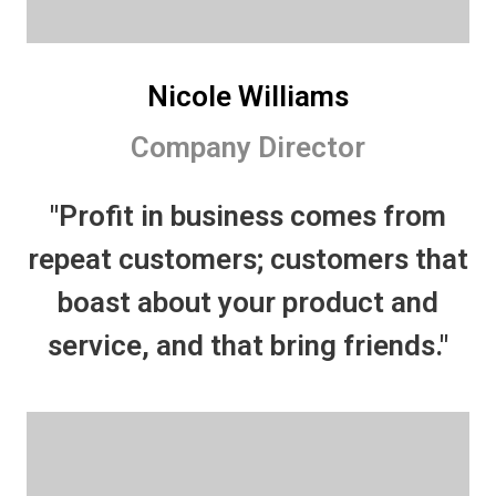
Nicole Williams
Company Director
"Profit in business comes from
repeat customers; customers that
boast about your product and
service, and that bring friends."