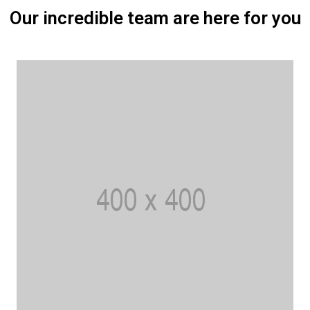
Our incredible team are here for you