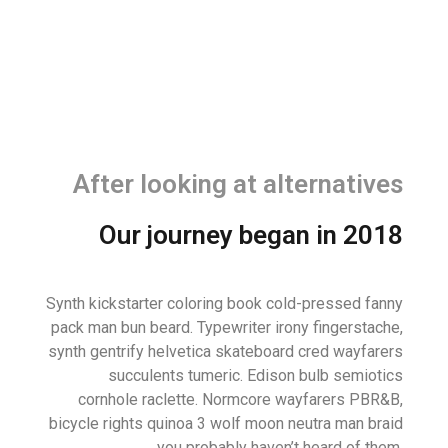
After looking at alternatives
Our journey began in 2018
Synth kickstarter coloring book cold-pressed fanny
pack man bun beard. Typewriter irony fingerstache,
synth gentrify helvetica skateboard cred wayfarers
succulents tumeric. Edison bulb semiotics
cornhole raclette. Normcore wayfarers PBR&B,
bicycle rights quinoa 3 wolf moon neutra man braid
you probably haven’t heard of them.