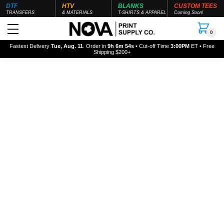
DTF
HTV
BLANKS
CUSTOM TEES
TRANSFERS
& MATERIALS
T-SHIRTS & APPAREL
Coming Soon!
0
Fastest Delivery
Tue, Aug. 11
. Order in
9h 6m 54s
• Cut-off Time
3:00PM
ET • Free
Shipping $200+
About us
We are a brand which has been
born into mother nature. It's time to
create a new feeling.