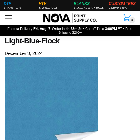
DTF
HTV
BLANKS
CUSTOM TEES
TRANSFERS
& MATERIALS
T-SHIRTS & APPAREL
Coming Soon!
0
Fastest Delivery
Fri, Aug. 7
. Order in
4h 33m 0s
• Cut-off Time
3:00PM
ET • Free
Shipping $200+
Light-Blue-Flock
December 9, 2024