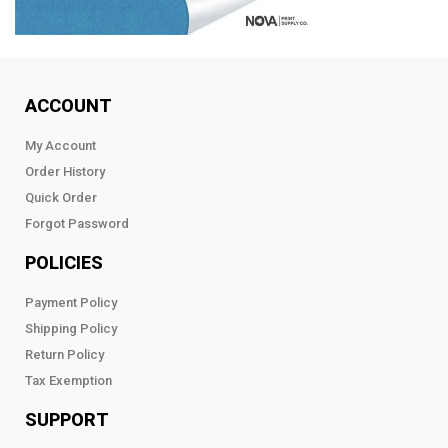
ACCOUNT
My Account
Order History
Quick Order
Forgot Password
POLICIES
Payment Policy
Shipping Policy
Return Policy
Tax Exemption
SUPPORT