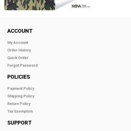
ACCOUNT
My Account
Order History
Quick Order
Forgot Password
POLICIES
Payment Policy
Shipping Policy
Return Policy
Tax Exemption
SUPPORT