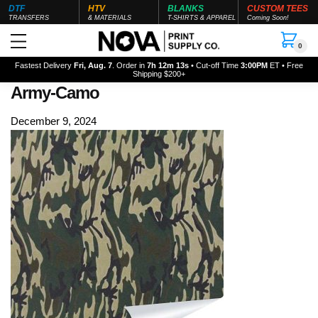
DTF
HTV
BLANKS
CUSTOM TEES
TRANSFERS
& MATERIALS
T-SHIRTS & APPAREL
Coming Soon!
0
Fastest Delivery
Fri, Aug. 7
. Order in
7h 12m 12s
• Cut-off Time
3:00PM
ET • Free
Shipping $200+
Army-Camo
December 9, 2024