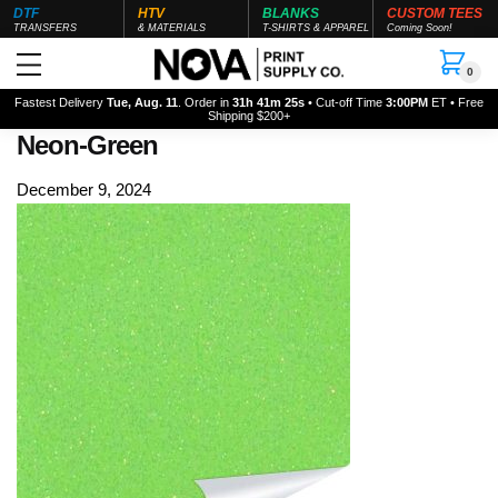
DTF
HTV
BLANKS
CUSTOM TEES
TRANSFERS
& MATERIALS
T-SHIRTS & APPAREL
Coming Soon!
0
Fastest Delivery
Tue, Aug. 11
. Order in
31h 41m 24s
• Cut-off Time
3:00PM
ET • Free
Shipping $200+
Neon-Green
December 9, 2024