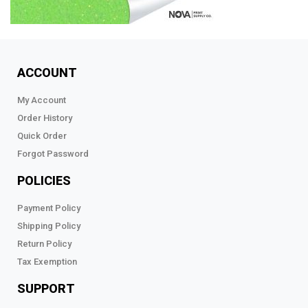
ACCOUNT
My Account
Order History
Quick Order
Forgot Password
POLICIES
Payment Policy
Shipping Policy
Return Policy
Tax Exemption
SUPPORT