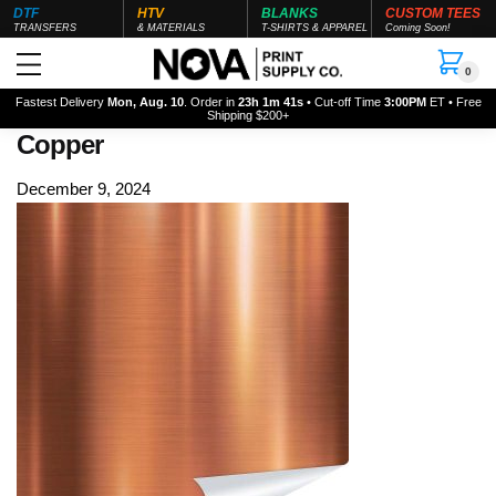
DTF
HTV
BLANKS
CUSTOM TEES
TRANSFERS
& MATERIALS
T-SHIRTS & APPAREL
Coming Soon!
0
Fastest Delivery
Mon, Aug. 10
. Order in
23h 1m 40s
• Cut-off Time
3:00PM
ET • Free
Shipping $200+
Copper
December 9, 2024