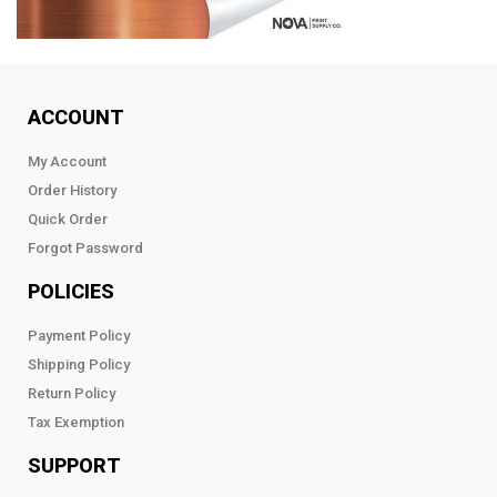
ACCOUNT
My Account
Order History
Quick Order
Forgot Password
POLICIES
Payment Policy
Shipping Policy
Return Policy
Tax Exemption
SUPPORT