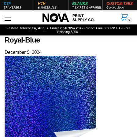
DTF
HTV
BLANKS
CUSTOM TEES
TRANSFERS
& MATERIALS
T-SHIRTS & APPAREL
Coming Soon!
0
Fastest Delivery
Fri, Aug. 7
. Order in
5h 32m 20s
• Cut-off Time
3:00PM
ET • Free
Shipping $200+
Royal-Blue
December 9, 2024