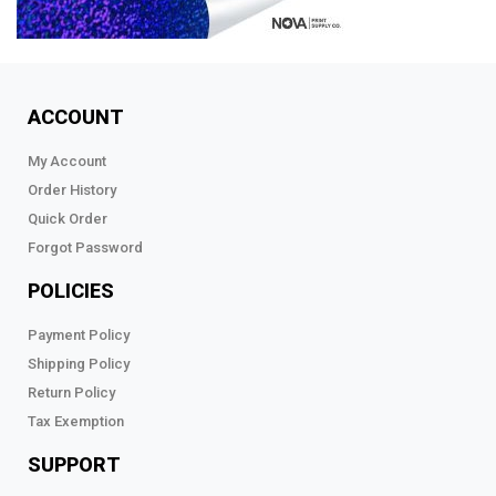
ACCOUNT
My Account
Order History
Quick Order
Forgot Password
POLICIES
Payment Policy
Shipping Policy
Return Policy
Tax Exemption
SUPPORT