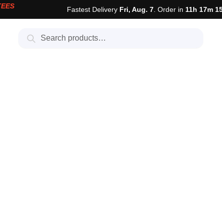
TEES
Fastest Delivery
Fri, Aug. 7
. Order in
11h 17m 1
Search