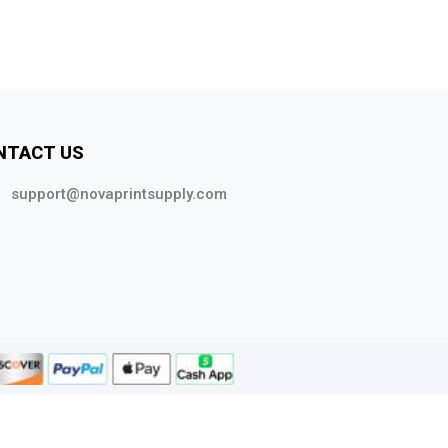
NTACT US
support@novaprintsupply.com