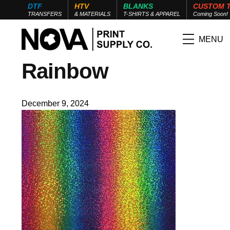
DTF
HTV
BLANKS
CUSTOM 
TRANSFERS
& MATERIALS
T-SHIRTS & APPAREL
Coming Soon!
MENU
Rainbow
December 9, 2024