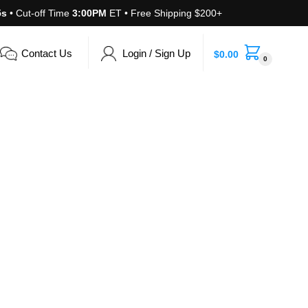
4s
• Cut-off Time
3:00PM
ET • Free Shipping $200+
Contact Us
Login / Sign Up
$
0.00
0