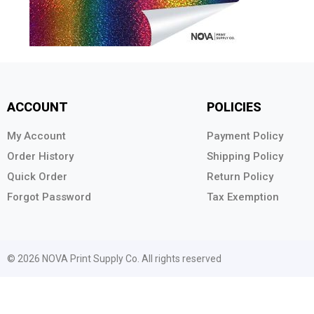
ACCOUNT
POLICIES
My Account
Payment Policy
Order History
Shipping Policy
Quick Order
Return Policy
Forgot Password
Tax Exemption
© 2026 NOVA Print Supply Co. All rights reserved