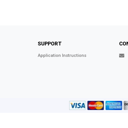
SUPPORT
CO
Application Instructions