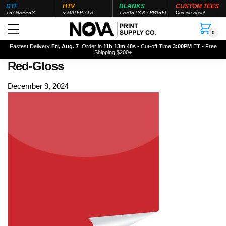
DTF
HTV
BLANKS
CUSTOM TEES
TRANSFERS
& MATERIALS
T-SHIRTS & APPAREL
Coming Soon!
0
Fastest Delivery
Fri, Aug. 7
. Order in
11h 13m 48s
• Cut-off Time
3:00PM
ET • Free
Shipping $200+
Red-Gloss
December 9, 2024