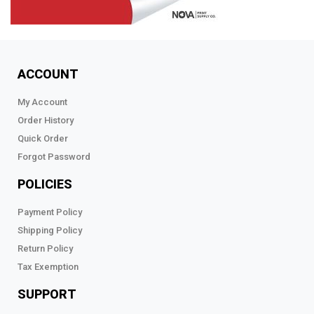
ACCOUNT
My Account
Order History
Quick Order
Forgot Password
POLICIES
Payment Policy
Shipping Policy
Return Policy
Tax Exemption
SUPPORT