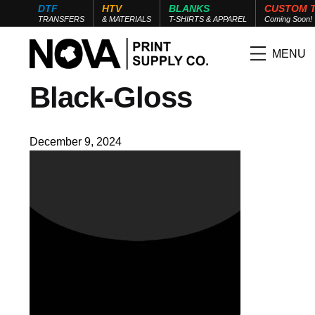
DTF
HTV
BLANKS
CUSTOM 
TRANSFERS
& MATERIALS
T-SHIRTS & APPAREL
Coming Soon!
MENU
Black-Gloss
December 9, 2024