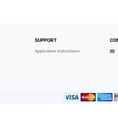
SUPPORT
CO
Application Instructions