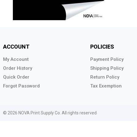
ACCOUNT
POLICIES
My Account
Payment Policy
Order History
Shipping Policy
Quick Order
Return Policy
Forgot Password
Tax Exemption
© 2026 NOVA Print Supply Co. All rights reserved