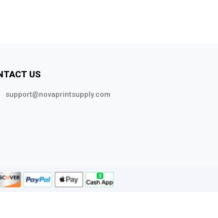
NTACT US
support@novaprintsupply.com