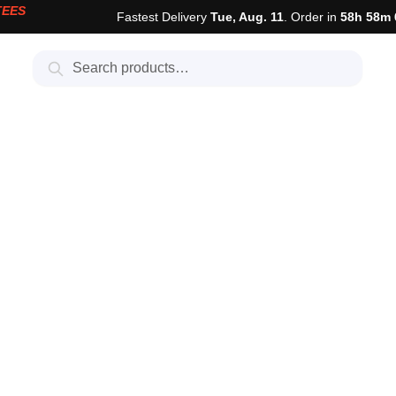
TEES
Fastest Delivery
Tue, Aug. 11
. Order in
58h 58m 
Search