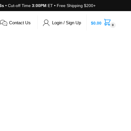
6s
• Cut-off Time
3:00PM
ET • Free Shipping $200+
Contact Us
Login / Sign Up
$
0.00
0