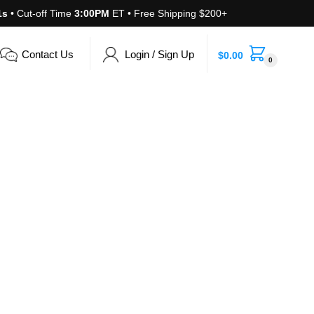
1s
• Cut-off Time
3:00PM
ET • Free Shipping $200+
Contact Us
Login / Sign Up
$
0.00
0