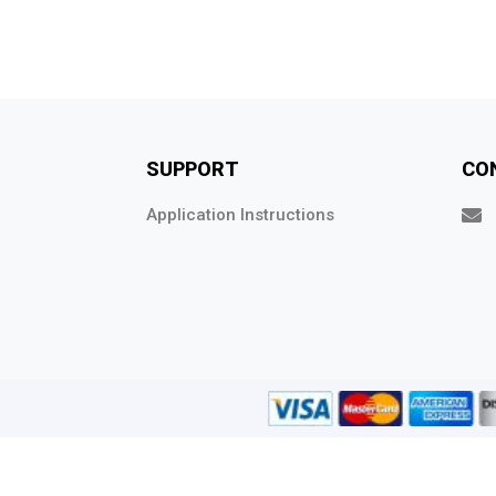
SUPPORT
CO
Application Instructions