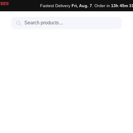
TEES
Fastest Delivery
Fri, Aug. 7
. Order in
13h 45m 3
Search