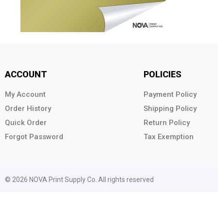
ACCOUNT
POLICIES
My Account
Payment Policy
Order History
Shipping Policy
Quick Order
Return Policy
Forgot Password
Tax Exemption
© 2026 NOVA Print Supply Co. All rights reserved