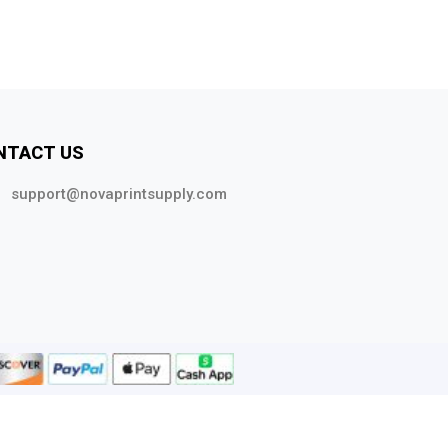
NTACT US
support@novaprintsupply.com