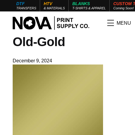
DTF
HTV
BLANKS
CUSTOM 
TRANSFERS
& MATERIALS
T-SHIRTS & APPAREL
Coming Soon!
MENU
Old-Gold
December 9, 2024