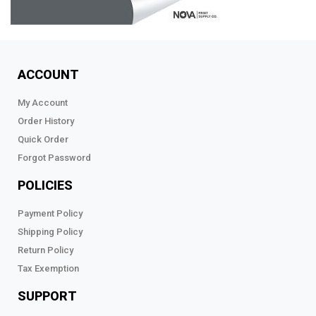
ACCOUNT
My Account
Order History
Quick Order
Forgot Password
POLICIES
Payment Policy
Shipping Policy
Return Policy
Tax Exemption
SUPPORT