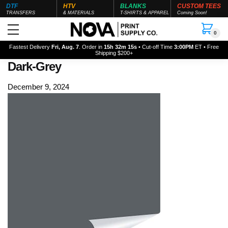
DTF
HTV
BLANKS
CUSTOM TEES
TRANSFERS
& MATERIALS
T-SHIRTS & APPAREL
Coming Soon!
0
Fastest Delivery
Fri, Aug. 7
. Order in
15h 32m 15s
• Cut-off Time
3:00PM
ET • Free
Shipping $200+
Dark-Grey
December 9, 2024