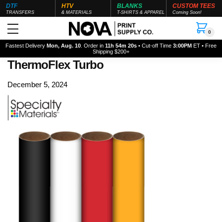
DTF
HTV
BLANKS
CUSTOM TEES
TRANSFERS
& MATERIALS
T-SHIRTS & APPAREL
Coming Soon!
0
Fastest Delivery
Mon, Aug. 10
. Order in
11h 54m 20s
• Cut-off Time
3:00PM
ET • Free
Shipping $200+
ThermoFlex Turbo
December 5, 2024