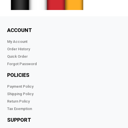
ACCOUNT
My Account
Order History
Quick Order
Forgot Password
POLICIES
Payment Policy
Shipping Policy
Return Policy
Tax Exemption
SUPPORT