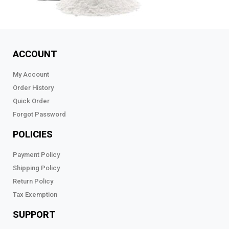
ACCOUNT
My Account
Order History
Quick Order
Forgot Password
POLICIES
Payment Policy
Shipping Policy
Return Policy
Tax Exemption
SUPPORT