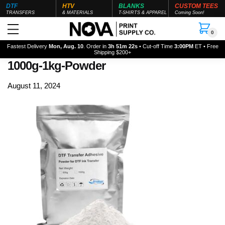
DTF
HTV
BLANKS
CUSTOM TEES
TRANSFERS
& MATERIALS
T-SHIRTS & APPAREL
Coming Soon!
0
Fastest Delivery
Mon, Aug. 10
. Order in
3h 51m 20s
• Cut-off Time
3:00PM
ET • Free
Shipping $200+
1000g-1kg-Powder
August 11, 2024