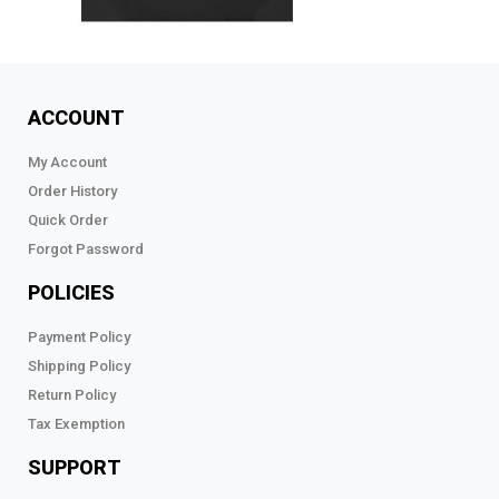
ACCOUNT
My Account
Order History
Quick Order
Forgot Password
POLICIES
Payment Policy
Shipping Policy
Return Policy
Tax Exemption
SUPPORT