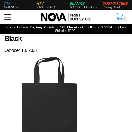
DTF
HTV
BLANKS
CUSTOM TEES
TRANSFERS
& MATERIALS
T-SHIRTS & APPAREL
Coming Soon!
0
Fastest Delivery
Fri, Aug. 7
. Order in
12h 41m 42s
• Cut-off Time
3:00PM
ET • Free
Shipping $200+
Black
October 10, 2021