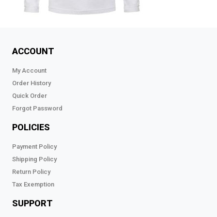
ACCOUNT
My Account
Order History
Quick Order
Forgot Password
POLICIES
Payment Policy
Shipping Policy
Return Policy
Tax Exemption
SUPPORT