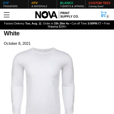
DTF
HTV
BLANKS
CUSTOM TEES
TRANSFERS
& MATERIALS
T-SHIRTS & APPAREL
Coming Soon!
0
Fastest Delivery
Tue, Aug. 11
. Order in
33h 26m 3s
• Cut-off Time
3:00PM
ET • Free
Shipping $200+
White
October 8, 2021