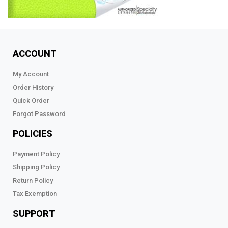
ACCOUNT
My Account
Order History
Quick Order
Forgot Password
POLICIES
Payment Policy
Shipping Policy
Return Policy
Tax Exemption
SUPPORT