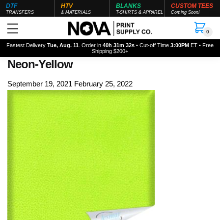
DTF
HTV
BLANKS
CUSTOM TEES
TRANSFERS
& MATERIALS
T-SHIRTS & APPAREL
Coming Soon!
0
Fastest Delivery
Tue, Aug. 11
. Order in
40h 31m 31s
• Cut-off Time
3:00PM
ET • Free
Shipping $200+
Neon-Yellow
September 19, 2021
February 25, 2022